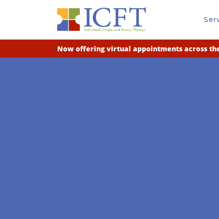
Ser
Now offering virtual appointments across the