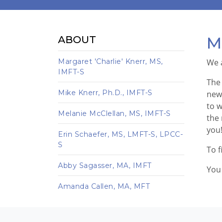
M
ABOUT
Margaret 'Charlie' Knerr, MS,
We 
IMFT-S
The 
Mike Knerr, Ph.D., IMFT-S
new 
to w
Melanie McClellan, MS, IMFT-S
the 
you
Erin Schaefer, MS, LMFT-S, LPCC-
S
To f
Abby Sagasser, MA, IMFT
You 
Amanda Callen, MA, MFT