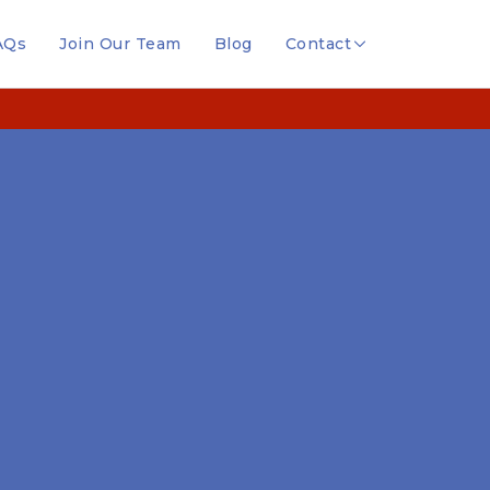
AQs
Join Our Team
Blog
Contact