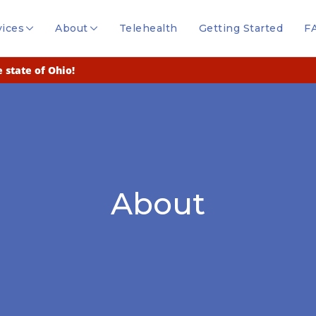
vices
About
Telehealth
Getting Started
F
 state of Ohio!
About