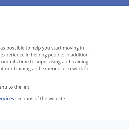
as possible to help you start moving in
experience in helping people. In addition
d commits time to supervising and training
ut our training and experience to work for
nu to the left.
ervices
sections of the website.