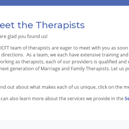
eet the Therapists
are glad you found us!
ICFT team of therapists are eager to meet with you as soon 
directions. As a team, we each have extensive training and 
orking as therapists, each of our providers is qualified an
next generation of Marriage and Family Therapists. Let us p
!
ind out about what makes each of us unique, click on the me
can also learn more about the services we provide in the
S