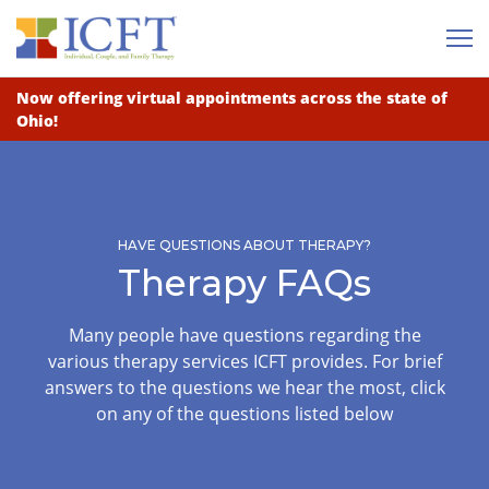
Me
Now offering virtual appointments across the state of
Ohio!
HAVE QUESTIONS ABOUT THERAPY?
Therapy FAQs
Many people have questions regarding the
various therapy services ICFT provides. For brief
answers to the questions we hear the most, click
on any of the questions listed below