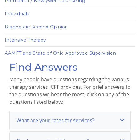
Premarital / Newlywed Counseling
Individuals
Diagnostic Second Opinion
Intensive Therapy
AAMFT and State of Ohio Approved Supervision
Find Answers
Many people have questions regarding the various
therapy services ICFT provides. For brief answers to
the questions we hear the most, click on any of the
questions listed below:
What are your rates for services?