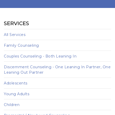
SERVICES
All Services
Family Counseling
Couples Counseling - Both Leaning In
Discernment Counseling - One Leaning In Partner, One
Leaning Out Partner
Adolescents
Young Adults
Children