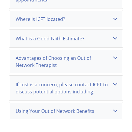
Where is ICFT located?
What is a Good Faith Estimate?
Advantages of Choosing an Out of
Network Therapist
If cost is a concern, please contact ICFT to
discuss potential options including:
Using Your Out of Network Benefits