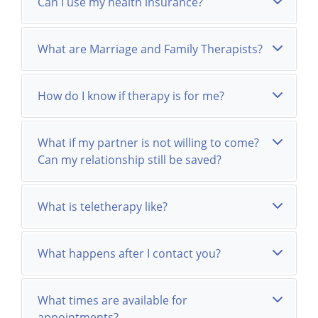
Can I use my health insurance?
What are Marriage and Family Therapists?
How do I know if therapy is for me?
What if my partner is not willing to come?
Can my relationship still be saved?
What is teletherapy like?
What happens after I contact you?
What times are available for
appointments?