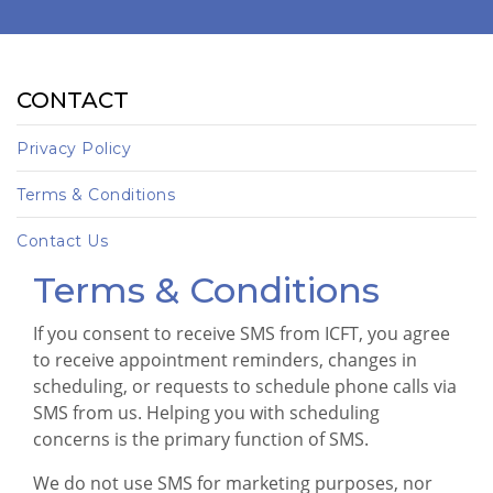
CONTACT
Privacy Policy
Terms & Conditions
Contact Us
Terms & Conditions
If you consent to receive SMS from ICFT, you agree
to receive appointment reminders, changes in
scheduling, or requests to schedule phone calls via
SMS from us. Helping you with scheduling
concerns is the primary function of SMS.
We do not use SMS for marketing purposes, nor