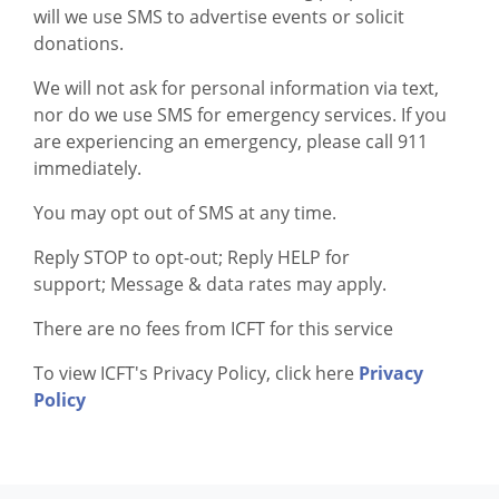
will we use SMS to advertise events or solicit
donations.
We will not ask for personal information via text,
nor do we use SMS for emergency services. If you
are experiencing an emergency, please call 911
immediately.
You may opt out of SMS at any time.
Reply STOP to opt-out; Reply HELP for
support; Message & data rates may apply.
There are no fees from ICFT for this service
To view ICFT's Privacy Policy, click here
Privacy
Policy